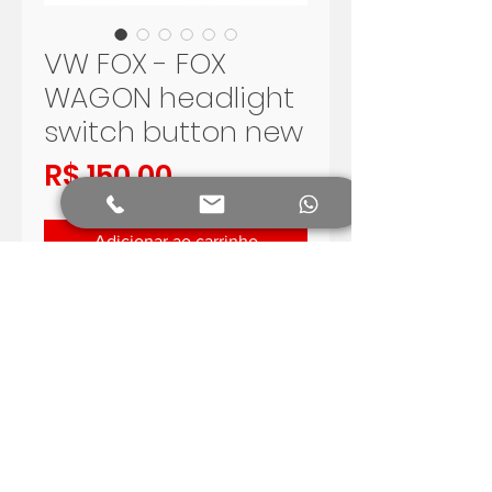
VW FOX - FOX
WAGON headlight
switch button new
Preço
R$ 150,00
Adicionar ao carrinho
VOLKSWAGEN FOX AND FOX 
WAGON HEADLIGHTSWITCH
VERY GOOD QUALITY, 
AFTERMARKET
SHIPPING WORLDWIDE