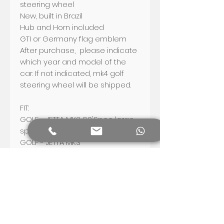
steering wheel
New, built in Brazil
Hub and Horn included
GTI or Germany flag emblem
After purchase, please indicate
which year and model of the
car. If not indicated, mk4 golf
steering wheel will be shipped.
FIT:
GOLF - JETTA MK2
90'Spec large
spline vehicles only (1990/91-92)
GOLF - JETTA
MK3
FOX AND FOX WAGON
Bug - Fusca - Beetle -
Escarabajo
Shipping worldwide.
US: US$ 45
Mexico and Canada: US$ 50
Europe, South and Central