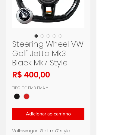
Steering Wheel VW
Golf Jetta Mk3
Black Mk7 Style
Preço
R$ 400,00
TIPO DE EMBLEMA
*
Adicionar ao carrinho
Volkswagen Golf mk7 style