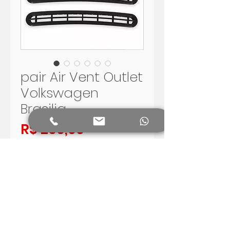
pair Air Vent Outlet
Volkswagen
Brasilia
Preço
R$ 200,00
Adicionar ao carrinho
PAIR OF AIR OUTLET FOR
VOLKSWAGEN BRASILIA
COLOR BLACK
SHIPPING WORLDWIDE