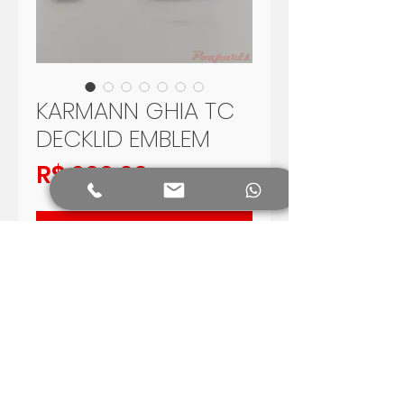
KARMANN GHIA TC
DECKLID EMBLEM
Preço
R$ 200,00
Adicionar ao carrinho
TC emblem used in Volkswagen
Karmann Ghia TC, produced in
Brazil in 1970 - 1975
Reproduction with high quality
Shipping Worldwide.