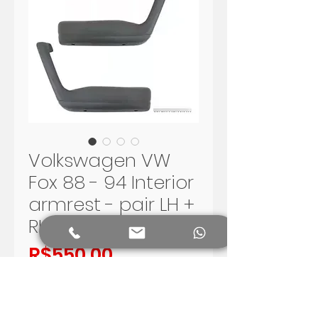
Volkswagen VW
Fox 88 - 94 Interior
armrest - pair LH +
RH
Price
R$550.00
Add to Cart