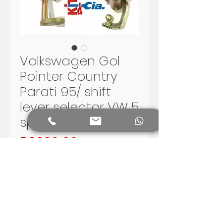
Volkswagen Gol
Pointer Country
Parati 95/ shift
lever selector VW 5
speed G2 G3
Price
R$330.00
Add to Cart
Volkswagen Gol G2 and G3 -
Santana 5 speed shift lever.