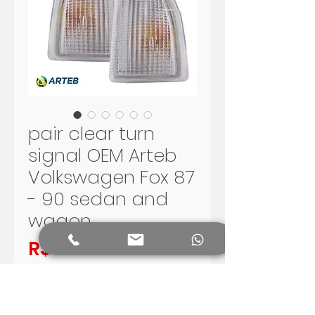
pair clear turn
signal OEM Arteb
Volkswagen Fox 87
- 90 sedan and
wagon
Price
R$550.00
Add to Cart