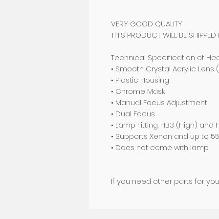
VERY GOOD QUALITY
THIS PRODUCT WILL BE SHIPPED
Technical Specification of Hea
• Smooth Crystal Acrylic Lens 
• Plastic Housing
• Chrome Mask
• Manual Focus Adjustment
• Dual Focus
• Lamp Fitting: HB3 (High) and
• Supports Xenon and up to 
• Does not come with lamp
If you need other parts for yo