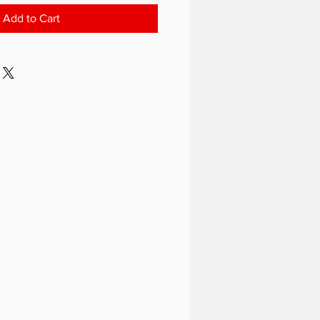
Add to Cart