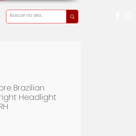
re Brazilian
right Headlight
RH
rice