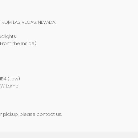
 FROM LAS VEGAS, NEVADA.
dlights:
(From the Inside)
 HB4 (Low)
55W Lamp
ur pickup, please contact us.