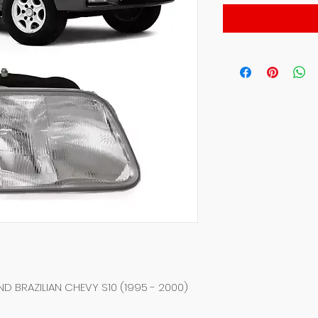
D BRAZILIAN CHEVY S10 (1995 - 2000)