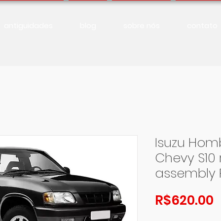
antiguidades
blog
sobre nós
contato
Isuzu Homb
Chevy S10 
assembly 
P
R$620.00