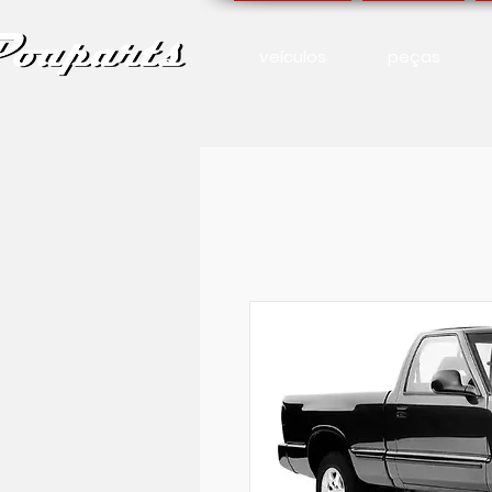
veículos
peças