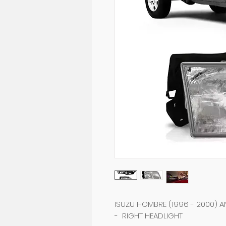
ISUZU HOMBRE (1996 - 2000) AN
- RIGHT HEADLIGHT