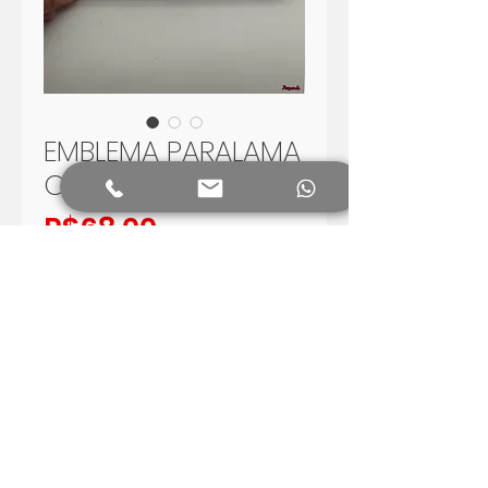
EMBLEMA PARALAMA
CHEVROLET C14
Price
R$68.00
Add to Cart
EMBLEMA PARALAMA CHEVROLET
C14