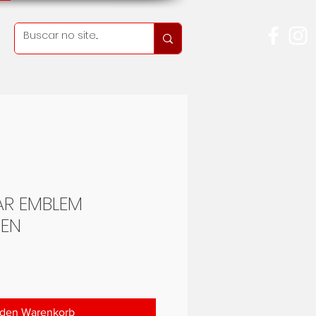
AR EMBLEM
EN
Preis
 den Warenkorb