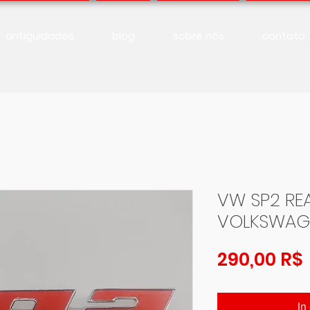
antiguidades
blog
sobre nós
contato
VW SP2 RE
VOLKSWAG
290,00 R$
In