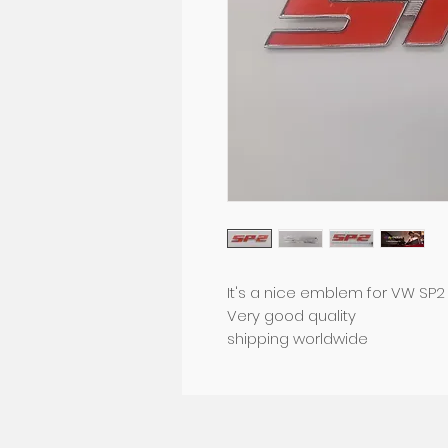
It's a nice emblem for VW SP2
Very good quality
shipping worldwide