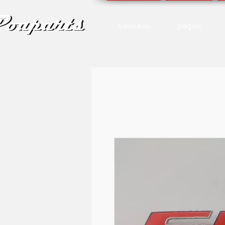
veículos
peças