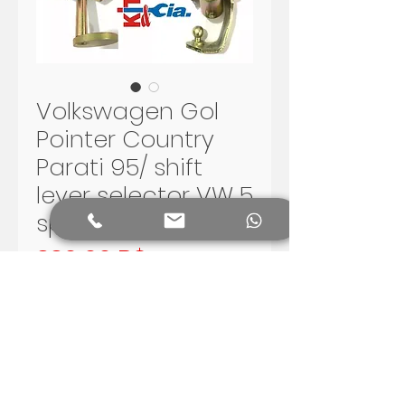
Volkswagen Gol
Pointer Country
Parati 95/ shift
lever selector VW 5
speed G2 G3
Preis
330,00 R$
In den Warenkorb
Volkswagen Gol G2 and G3 -
Santana 5 speed shift lever.