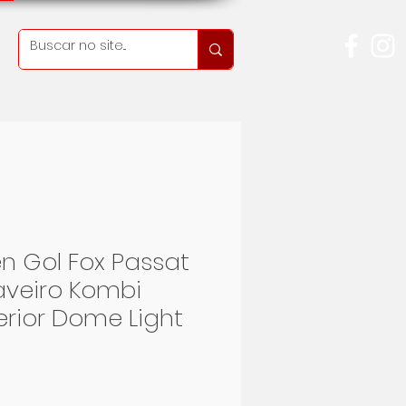
n Gol Fox Passat
Saveiro Kombi
terior Dome Light
eis