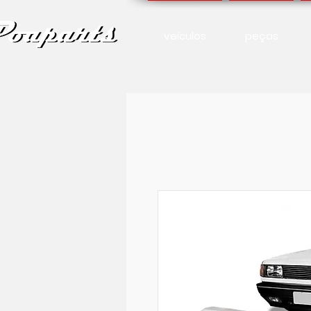
veículos
peças