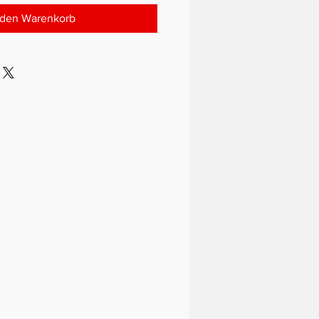
 den Warenkorb