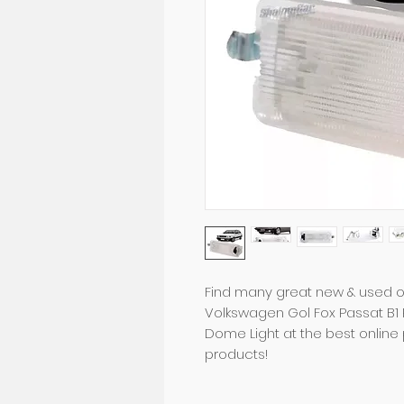
Find many great new & used op
Volkswagen Gol Fox Passat B1 Pa
Dome Light at the best online 
products!