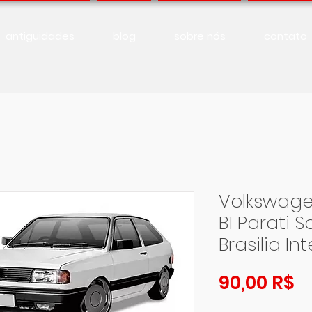
antiguidades
blog
sobre nós
contato
Volkswage
B1 Parati 
Brasilia In
Pr
90,00 R$