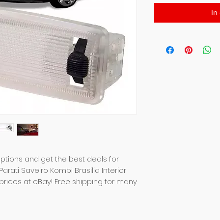
In
tions and get the best deals for 
rati Saveiro Kombi Brasilia Interior 
prices at eBay! Free shipping for many 