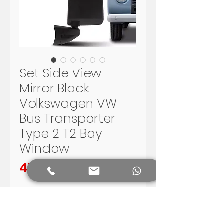
Set Side View
Mirror Black
Volkswagen VW
Bus Transporter
Type 2 T2 Bay
Window
Preis
410,00 R$
In den Warenkorb