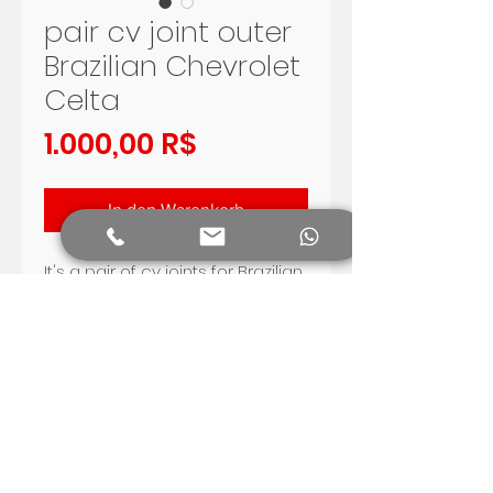
pair cv joint outer
Brazilian Chevrolet
Celta
Preis
1.000,00 R$
In den Warenkorb
It's a pair of cv joints for Brazilian
Chevrolet Celta, with Dana axle.
Very good quality.
gear side 28 tooth, wheel side
22 tooth
Fit for Celta 2000 - 2012 with
Dana axle .
Shipping worldwide.