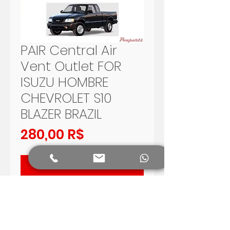
PAIR Central Air
Vent Outlet FOR
ISUZU HOMBRE
CHEVROLET S10
BLAZER BRAZIL
Preis
280,00 R$
In den Warenkorb
PAIR OF CENTRAL AIR OUTLET FOR
ISUZU HOMBRE 96 - 97, BRAZILIAN
CHEVROLET S10 - BLAZER 95 -
2000.