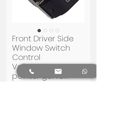
Front Driver Side
Window Switch
Control
Volkswagen VW
pointer gol fox
saveiro
Preis
150,00 R$
In den Warenkorb